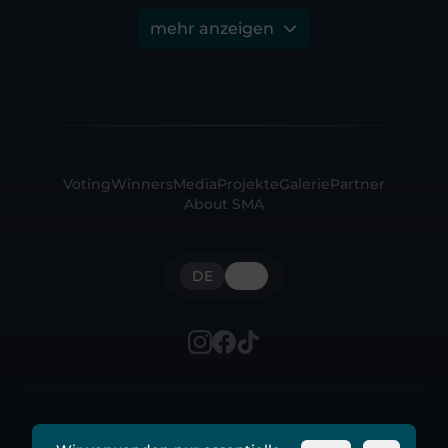
mehr anzeigen
Voting
Winners
Media
Projekte
Galerie
Partner
About SMA
DE
FR
© 2026 Swiss Music Awards