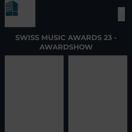
SWISS MUSIC AWARDS 23 -
AWARDSHOW
View image
1
View image
2