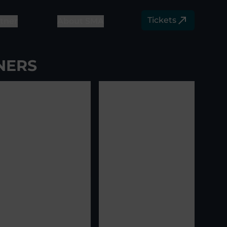
Tickets
tner
About SMA
NERS
View image
5
View image
6