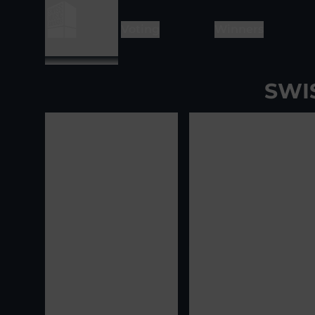
Voting
Winners
SWI
View image
1
View ima