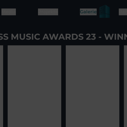
Media
Projekte
Galerie
Par
SS MUSIC AWARDS 23 - WIN
ge
2
View image
3
View image
4