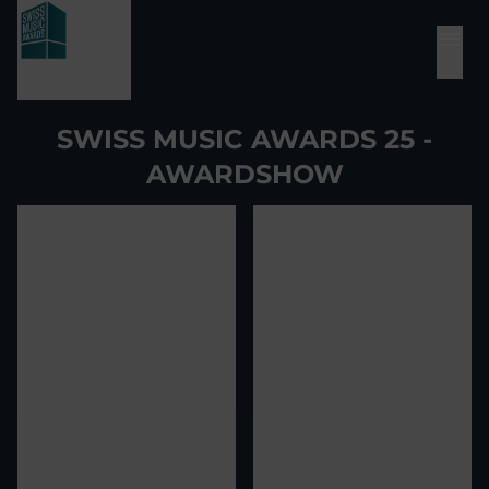
SWISS MUSIC AWARDS 25 -
AWARDSHOW
View image
1
View image
2