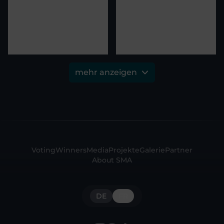
mehr anzeigen
Voting
Winners
Media
Projekte
Galerie
Partner
About SMA
DE
FR